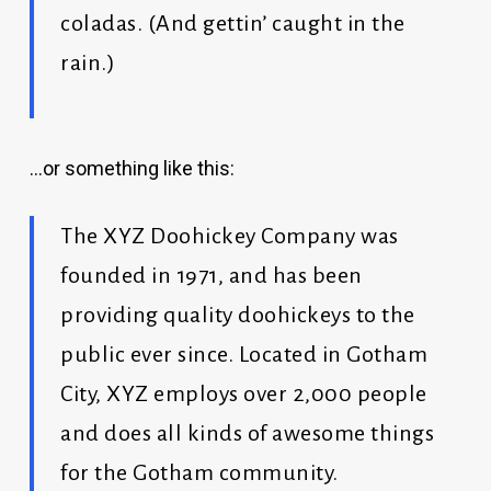
coladas. (And gettin’ caught in the
rain.)
…or something like this:
The XYZ Doohickey Company was
founded in 1971, and has been
providing quality doohickeys to the
public ever since. Located in Gotham
City, XYZ employs over 2,000 people
and does all kinds of awesome things
for the Gotham community.