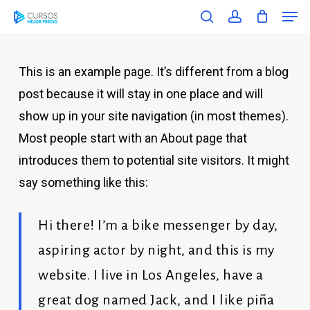
Men
Skip
Menu
search
account
to
main
This is an example page. It’s different from a blog
content
post because it will stay in one place and will
show up in your site navigation (in most themes).
Most people start with an About page that
introduces them to potential site visitors. It might
say something like this:
Hi there! I’m a bike messenger by day,
aspiring actor by night, and this is my
website. I live in Los Angeles, have a
great dog named Jack, and I like piña